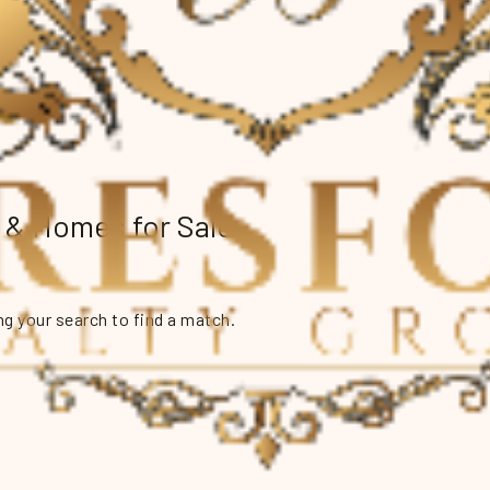
e & Homes for Sale
g your search to find a match.