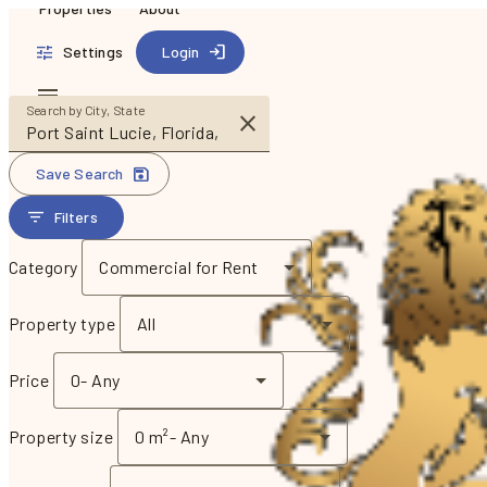
Properties
About
Settings
Login
Search by City, State
Save Search
Filters
Category
Commercial for Rent
Property type
All
Price
0
-
Any
Property size
0 m²
-
Any