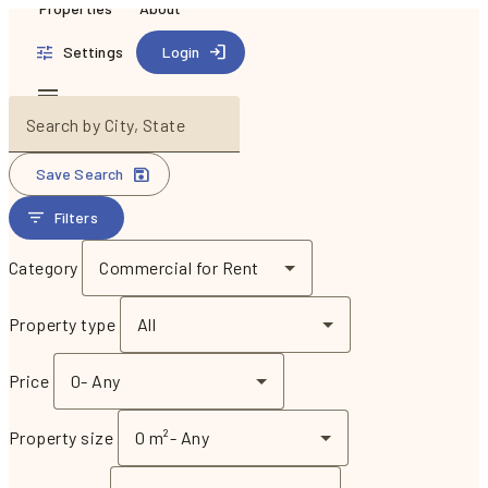
Properties
About
Settings
Login
Search by City, State
Save Search
Filters
Category
Commercial for Rent
Property type
All
Price
0
-
Any
Property size
0 m²
-
Any