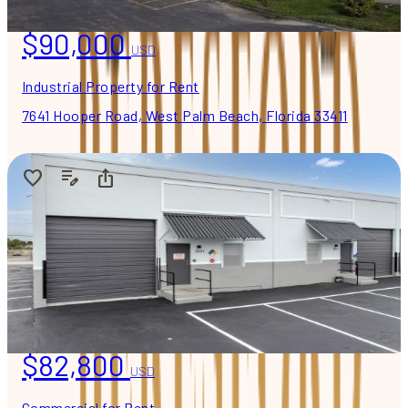
$90,000
USD
Industrial Property for Rent
7641 Hooper Road, West Palm Beach, Florida 33411
$82,800
USD
Commercial for Rent