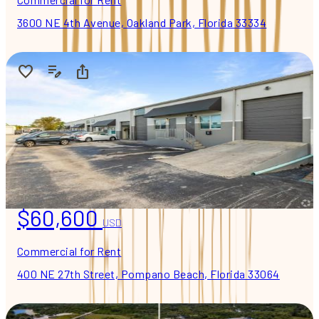
3600 NE 4th Avenue, Oakland Park, Florida 33334
$60,600
USD
Commercial for Rent
400 NE 27th Street, Pompano Beach, Florida 33064