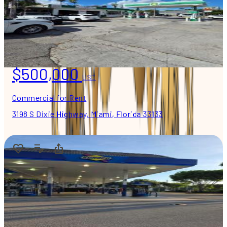
$500,000
USD
Commercial for Rent
3198 S Dixie Highway, Miami, Florida 33133