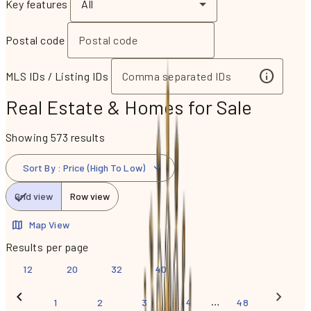
Key features
All
Postal code
MLS IDs / Listing IDs
Real Estate & Homes for Sale
Showing 573 results
Sort By
:
Price (High To Low)
Grid view
Row view
Map View
Results per page
12
20
32
40
…
1
2
3
4
48