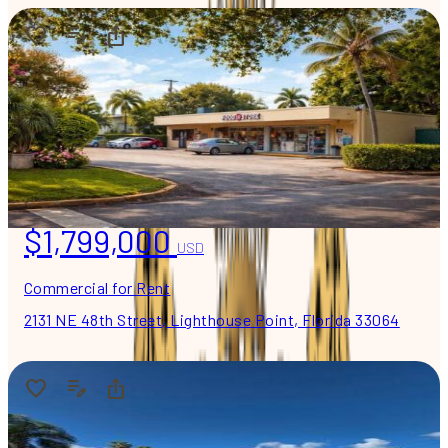
$1,799,000
USD
Commercial for Rent
2131 NE 48th Street, Lighthouse Point, Florida 33064