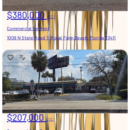
$380,000
USD
Commercial for Rent
1009 N State Road 7, Royal Palm Beach, Florida 33411
$207,000
USD