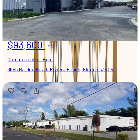
$93,600
USD
Commercial for Rent
6555 Garden Road, Riviera Beach, Florida 33404