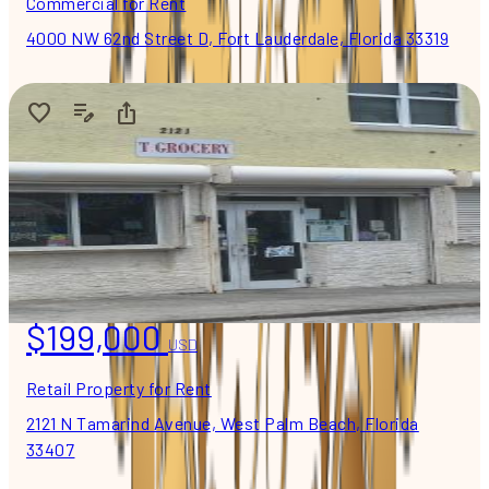
Commercial for Rent
4000 NW 62nd Street D, Fort Lauderdale, Florida 33319
$199,000
USD
Retail Property for Rent
2121 N Tamarind Avenue, West Palm Beach, Florida
33407