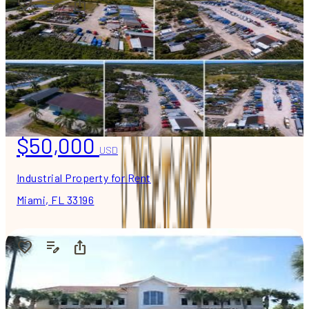
$50,000
USD
Industrial Property for Rent
Miami, FL 33196