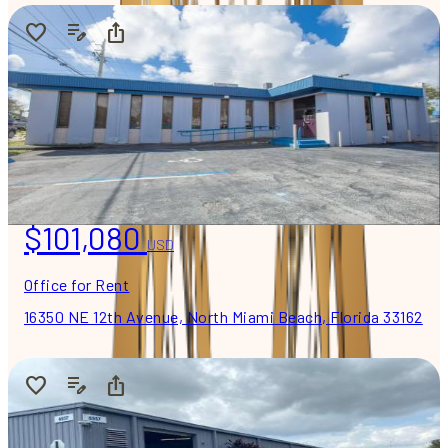
$101,080
USD
Office for Rent
16350 NE 12th Avenue, North Miami Beach, Florida 33162