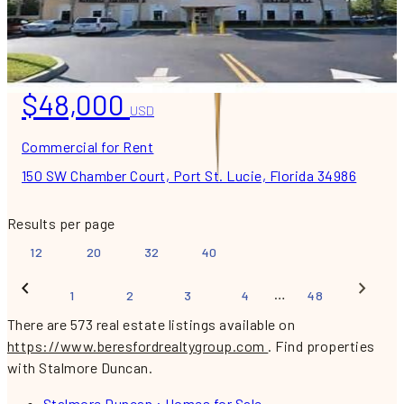
$48,000
USD
Commercial for Rent
150 SW Chamber Court, Port St. Lucie, Florida 34986
Results per page
12
20
32
40
…
1
2
3
4
48
There are 573 real estate listings available on
https://www.beresfordrealtygroup.com
.
Find properties
with Stalmore Duncan.
Stalmore Duncan : Homes for Sale