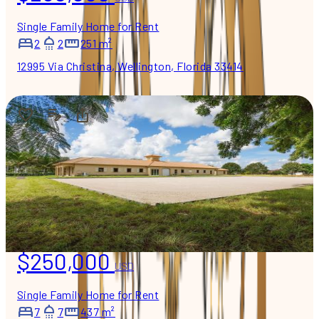
Single Family Home for Rent
2
2
251 m²
12995 Via Christina, Wellington, Florida 33414
$250,000
USD
Single Family Home for Rent
7
7
437 m²