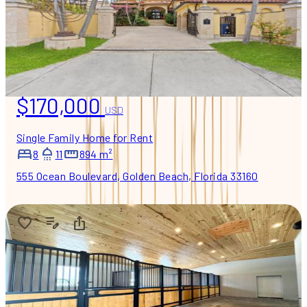
$170,000
USD
Single Family Home for Rent
8
11
894 m²
555 Ocean Boulevard, Golden Beach, Florida 33160