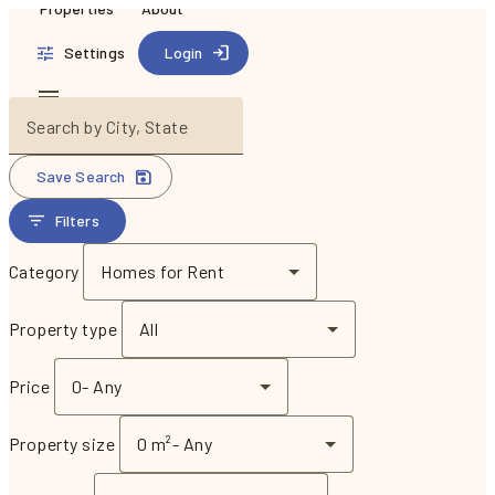
Properties
About
Settings
Login
Search by City, State
Save Search
Filters
Category
Homes for Rent
Property type
All
Price
0
-
Any
Property size
0 m²
-
Any