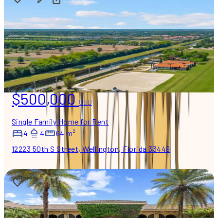
$500,000
USD
Single Family Home for Rent
4
4
64 m²
12223 50th S Street, Wellington, Florida 33449