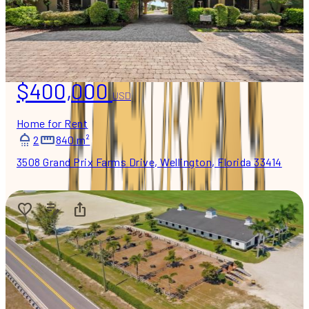
$400,000
USD
Home for Rent
2
840 m²
3508 Grand Prix Farms Drive, Wellington, Florida 33414