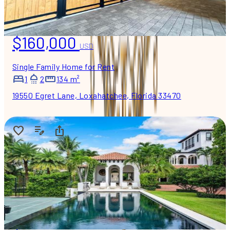
$160,000
USD
Single Family Home for Rent
1
2
134 m²
19550 Egret Lane, Loxahatchee, Florida 33470