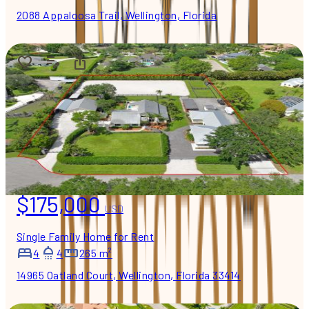
2088 Appaloosa Trail, Wellington, Florida
$175,000
USD
Single Family Home for Rent
4
4
265 m²
14965 Oatland Court, Wellington, Florida 33414