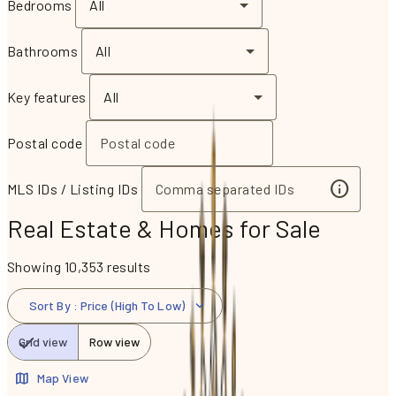
Bedrooms
All
Bathrooms
All
Key features
All
Postal code
MLS IDs / Listing IDs
Real Estate & Homes for Sale
Showing 10,353 results
Sort By
:
Price (High To Low)
Grid view
Row view
Map View