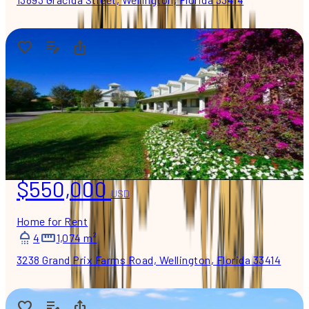
$550,000
USD
Home for Rent
4
1,074 m²
3238 Grand Prix Farms Road, Wellington, Florida 33414