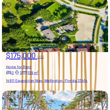
$175,000
USD
Home for Rent
2
3
139 m²
14911 Equestrian Way, Wellington, Florida 33414