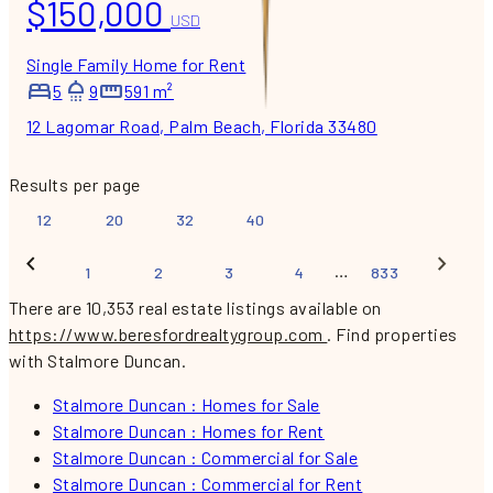
$150,000
USD
Single Family Home for Rent
5
9
591 m²
12 Lagomar Road, Palm Beach, Florida 33480
Results per page
12
20
32
40
…
1
2
3
4
833
There are 10,353 real estate listings available on
https://www.beresfordrealtygroup.com
.
Find properties
with Stalmore Duncan.
Stalmore Duncan : Homes for Sale
Stalmore Duncan : Homes for Rent
Stalmore Duncan : Commercial for Sale
Stalmore Duncan : Commercial for Rent