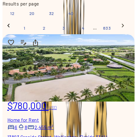
Results per page
12
20
32
40
…
1
2
3
4
833
$780,000
USD
Home for Rent
6
8
2,455 m²
13893 Gracida Street, Wellington, Florida 33414