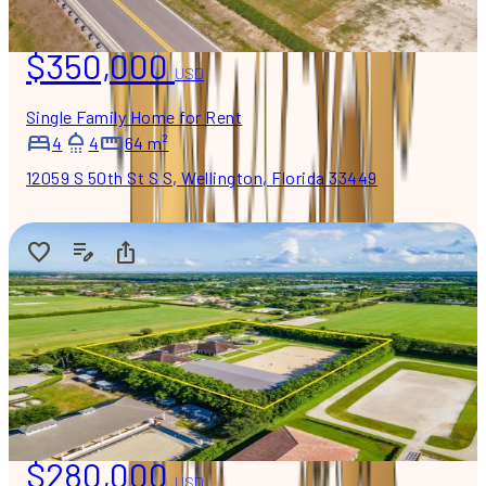
$350,000
USD
Single Family Home for Rent
4
4
64 m²
12059 S 50th St S S, Wellington, Florida 33449
$280,000
USD