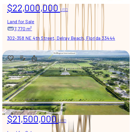
$22,000,000
USD
Land for Sale
7,770 m²
302-358 NE 4th Street, Delray Beach, Florida 33444
$21,500,000
USD