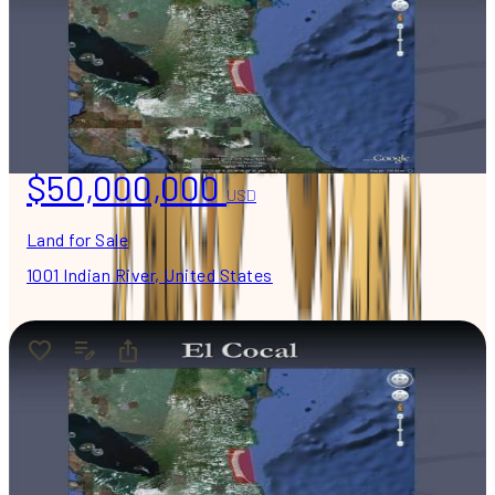
$50,000,000
USD
Land for Sale
1001 Indian River, United States