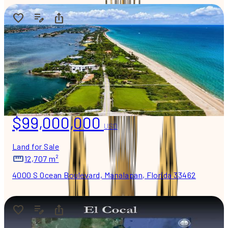
$99,000,000
USD
Land for Sale
12,707 m²
4000 S Ocean Boulevard, Manalapan, Florida 33462