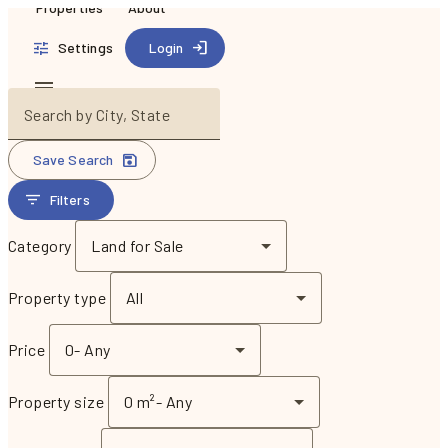
Properties
About
Settings
Login
Search by City, State
Save Search
Filters
Category
Land for Sale
Property type
All
Price
0
-
Any
Property size
0 m²
-
Any