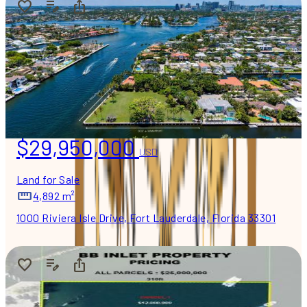
$29,950,000
USD
Land for Sale
4,892 m²
1000 Riviera Isle Drive, Fort Lauderdale, Florida 33301