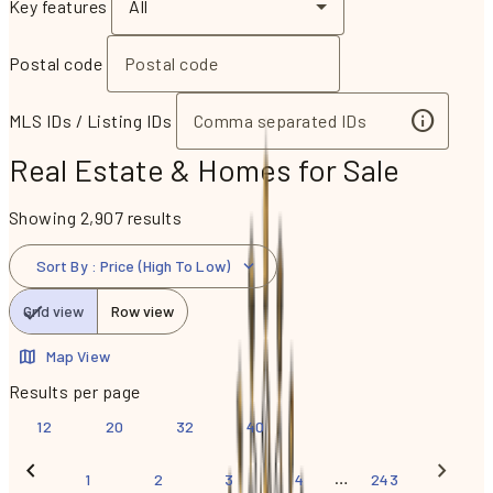
Key features
All
Postal code
MLS IDs / Listing IDs
Real Estate & Homes for Sale
Showing 2,907 results
Sort By
:
Price (High To Low)
Grid view
Row view
Map View
Results per page
12
20
32
40
…
1
2
3
4
243