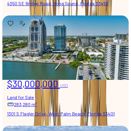
4350 SE Bridge Road, Hobe Sound, Florida 33455
$30,000,000
USD
Land for Sale
283,280 m²
1301 S Flagler Drive, West Palm Beach, Florida 33401