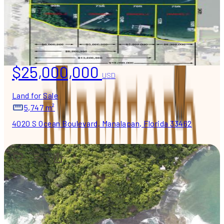
$25,000,000
USD
Land for Sale
5,747 m²
4020 S Ocean Boulevard, Manalapan, Florida 33462