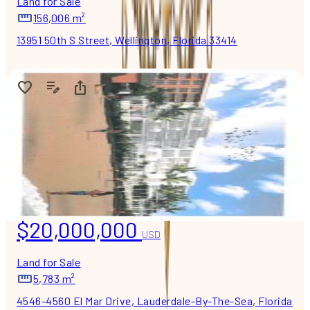
Land for Sale
156,006 m²
13951 50th S Street, Wellington, Florida 33414
$20,000,000
USD
Land for Sale
5,783 m²
4546-4560 El Mar Drive, Lauderdale-By-The-Sea, Florida