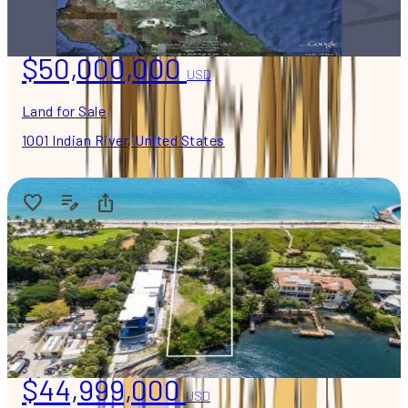
$50,000,000
USD
Land for Sale
1001 Indian River, United States
$44,999,000
USD