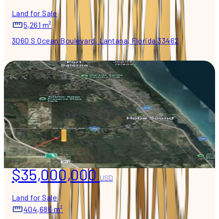
Land for Sale
5,261 m²
3060 S Ocean Boulevard, Lantana, Florida 33462
$35,000,000
USD
Land for Sale
404,686 m²