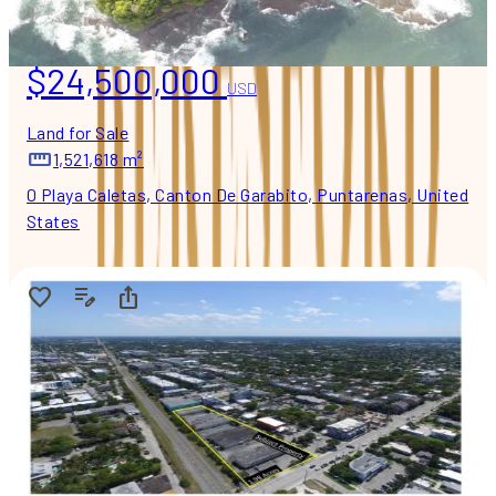
$24,500,000
USD
Land for Sale
1,521,618 m²
0 Playa Caletas, Canton De Garabito, Puntarenas, United
States