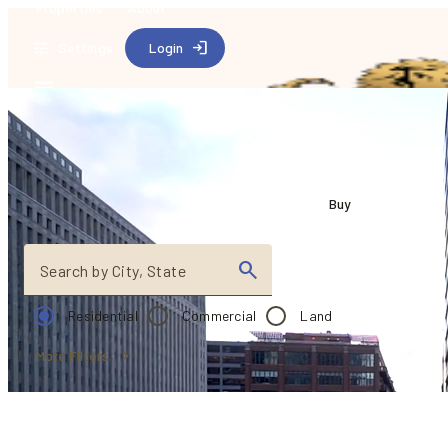
Properties
About
Settings
Login
Find your dream 
Buy
Search by City, State
Residential
Commercial
Land
More Filters