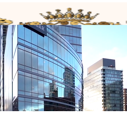
house