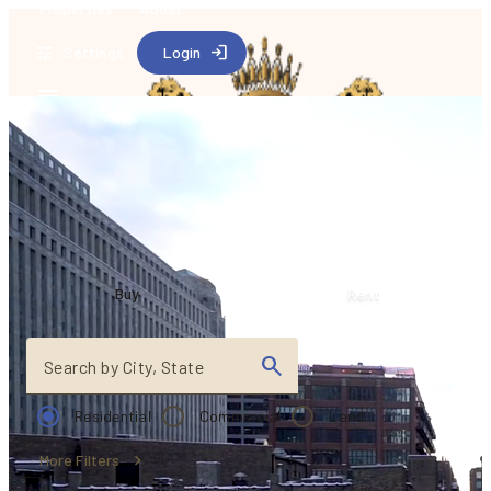
Properties
About
Settings
Login
Find your dream
house
Buy
Rent
Search by City, State
Residential
Commercial
Land
More Filters